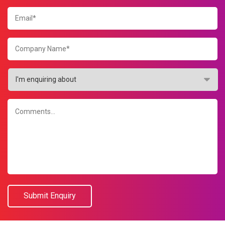
Submit Enquiry