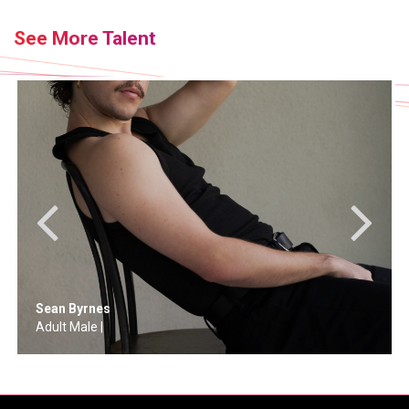
See More Talent
Brandon Van Oosten
Adult Male |