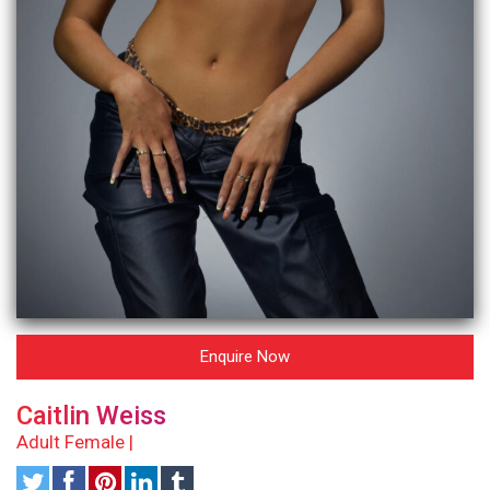
Enquire Now
Caitlin Weiss
Adult Female |