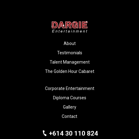
About
Testimonials
Talent Management
The Golden Hour Cabaret
Corporate Entertainment
Diploma Courses
Gallery
Contact
+614 30 110 824