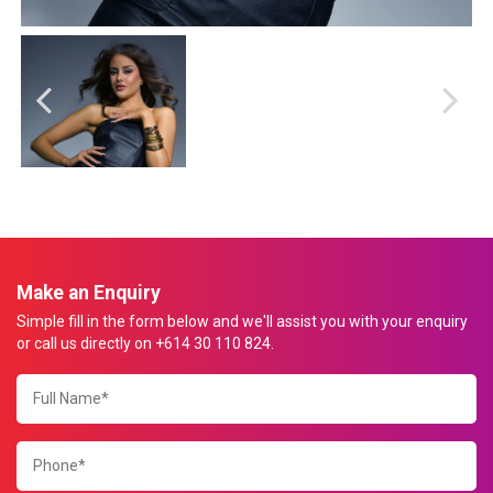
Make an Enquiry
Simple fill in the form below and we'll assist you with your enquiry
or call us directly on +614 30 110 824.