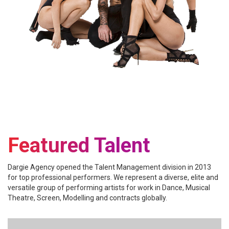
Featured Talent
Dargie Agency opened the Talent Management division in 2013
for top professional performers. We represent a diverse, elite and
versatile group of performing artists for work in Dance, Musical
Theatre, Screen, Modelling and contracts globally.