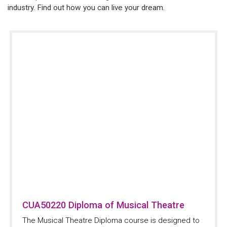
industry. Find out how you can live your dream.
CUA50220 Diploma of Musical Theatre
The Musical Theatre Diploma course is designed to