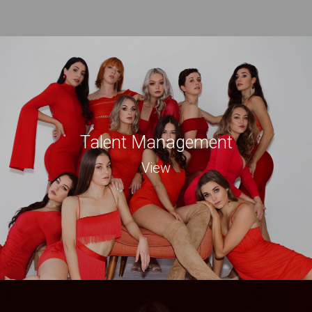
Talent Management
View