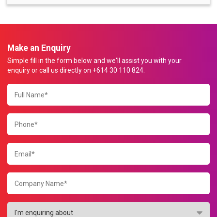
Make an Enquiry
Simple fill in the form below and we'll assist you with your
enquiry or call us directly on +614 30 110 824.