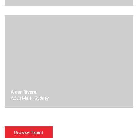
Aidan Rivera
Adult Male | Sydney
Browse Talent