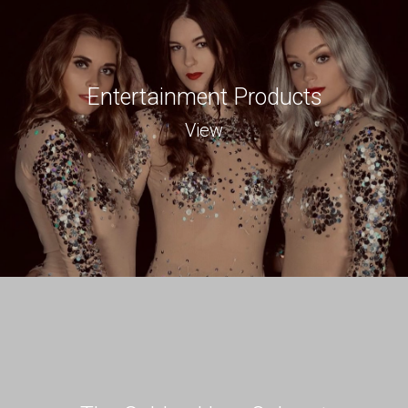
Entertainment Products
View