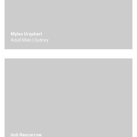
Myles Urquhart
Adult Male | Sydney
Indi Nancarrow