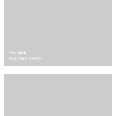
Zac Clark
Adult Male | Sydney