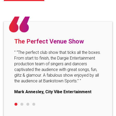
The Perfect Venue Show
Profe
" “The perfect club show that ticks all the boxes.
" "Than
From start to finish, the Dargie Entertainment
perform
eat,
production team of singers and dancers
impress
re all
captivated the audience with great songs, fun,
very ex
e and
glitz & glamour. A fabulous show enjoyed by all
s! Thank
Event 
the audience at Bankstown Sports.” "
Mark Annesley, City Vibe Entertainment