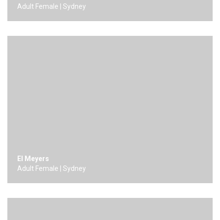
Adult Female | Sydney
El Meyers
Adult Female | Sydney