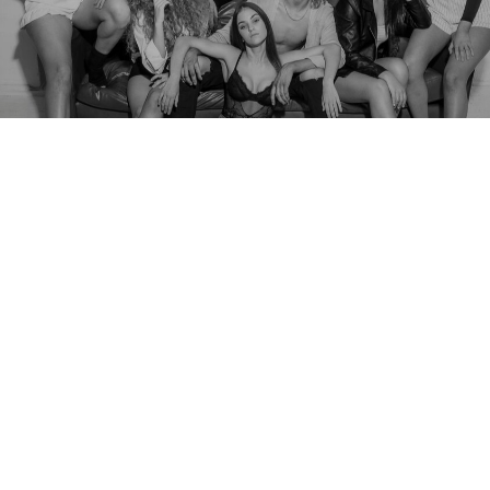
We fuse traditionalism with cutting
edge entertainment.
Dargie Entertainment has been a driving force in the
entertainment industry since 2004. Our success was
inevitable—rooted in three generations of performers
dedicated to creating exceptional entertainment. Our
passion extends beyond the stage; we provide world-class
performances, employment opportunities, and top-tier
training for emerging artists.
At Dargie Entertainment, we blend tradition with innovation,
delivering cutting-edge entertainment experiences. Since our