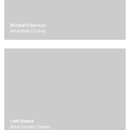
Michael Francisco
Adult Male | Sydney
Leah Sinead
Adult Female | Sydney