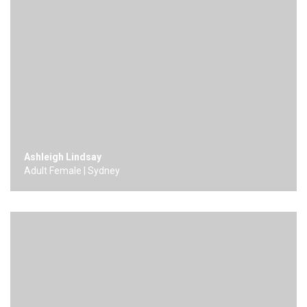
Ashleigh Lindsay
Adult Female | Sydney