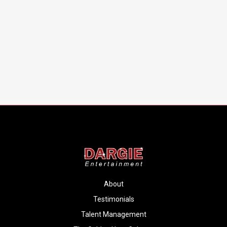
About
Testimonials
Talent Management