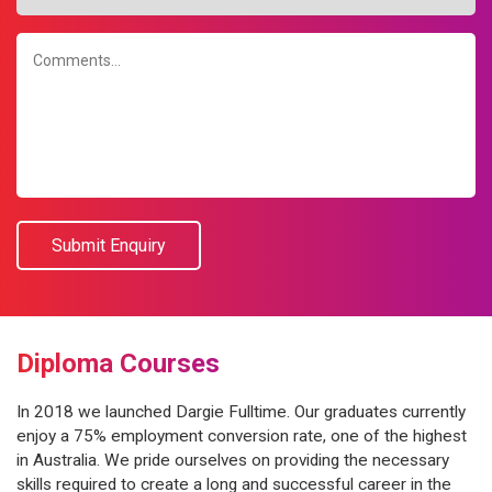
Diploma Courses
In 2018 we launched Dargie Fulltime. Our graduates currently
enjoy a 75% employment conversion rate, one of the highest
in Australia. We pride ourselves on providing the necessary
skills required to create a long and successful career in the