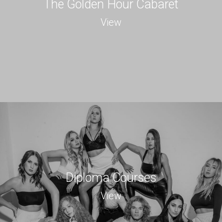
The Golden Hour Cabaret
View
Diploma Courses
View