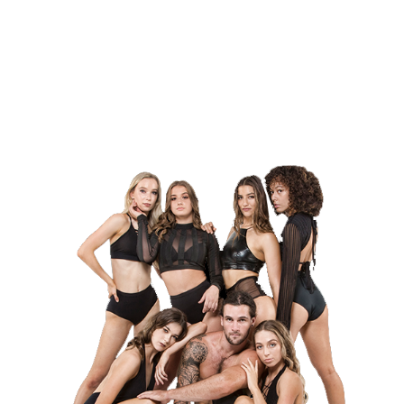
contact form below.
About Dargie Entertainment
Enquire Now