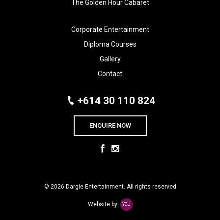
The Golden Hour Cabaret
Corporate Entertainment
Diploma Courses
Gallery
Contact
+614 30 110 824
ENQUIRE NOW
© 2026 Dargie Entertainment. All rights reserved
Website by
YOU