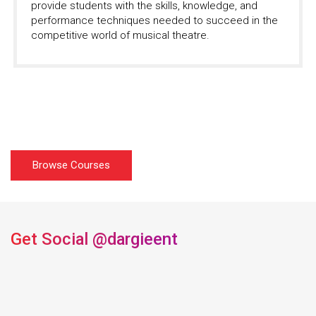
provide students with the skills, knowledge, and
performance techniques needed to succeed in the
competitive world of musical theatre.
Browse Courses
Get Social
@dargieent