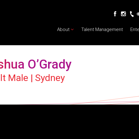
About
Talent Management
Ent
shua O’Grady
lt Male | Sydney