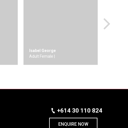
Isabel George
Darcie Ja
Adult Female |
Adult Fema
+614 30 110 824
ENQUIRE NOW