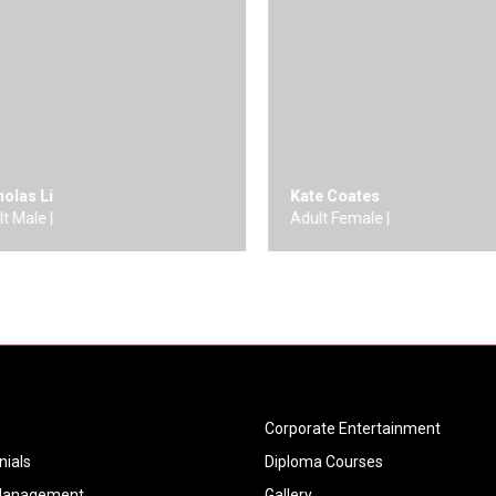
las Li
Kate Coates
 Male |
Adult Female |
Corporate Entertainment
nials
Diploma Courses
Management
Gallery