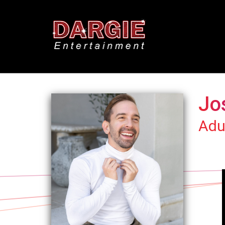
Jo
Adu