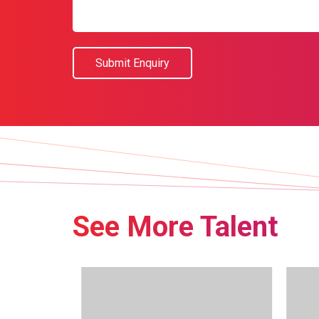
Submit Enquiry
See More Talent