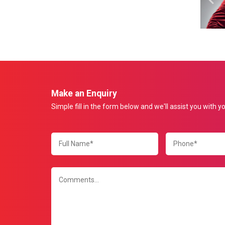
Make an Enquiry
Simple fill in the form below and we'll assist you with y