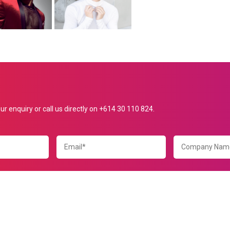
our enquiry or call us directly on +614 30 110 824.