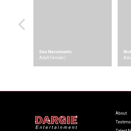
Geo Nascimento
Nicho
Adult Female |
Adult
About
Testimo
Talent 