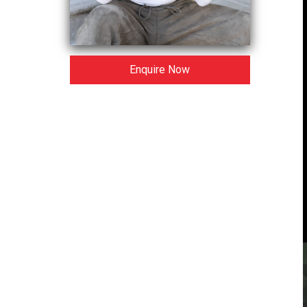
Enquire Now