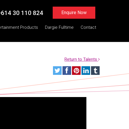
+614 30 110 824
Enquire Now
ertainment Products
Dargie Fulltime
Contact
Return to Talents