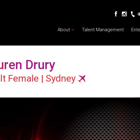
About
Talent Management
Ent
uren Drury
lt Female | Sydney