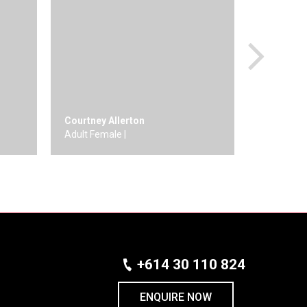
Courtney Allerton
Adult Female |
+614 30 110 824
ENQUIRE NOW