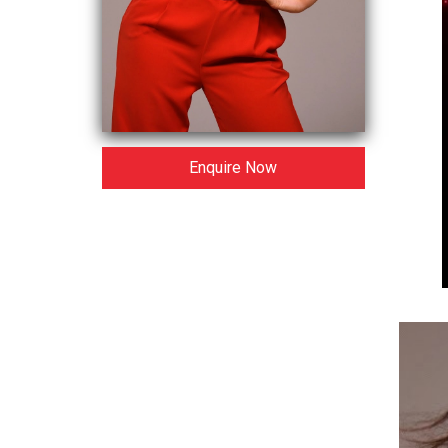
Enquire Now