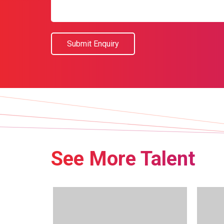
Submit Enquiry
See More Talent