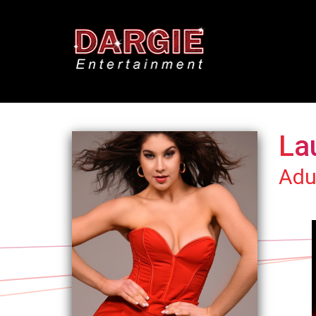
La
Adu