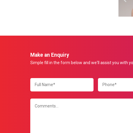
Make an Enquiry
Simple fill in the form below and we'll assist you with y