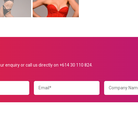
our enquiry or call us directly on +614 30 110 824.