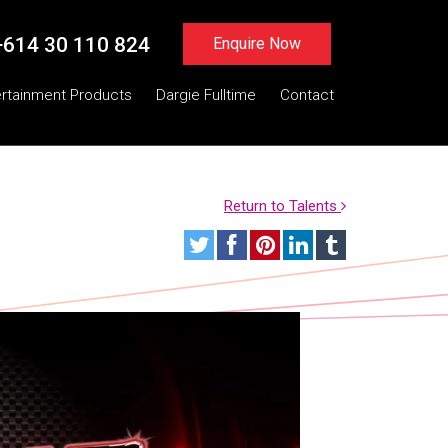
+614 30 110 824
Enquire Now
ertainment Products
Dargie Fulltime
Contact
Return to Talents