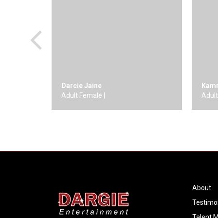
Darcie Jaine
Kamr
Adult Female |
Adult
About
Testimo
Talent 