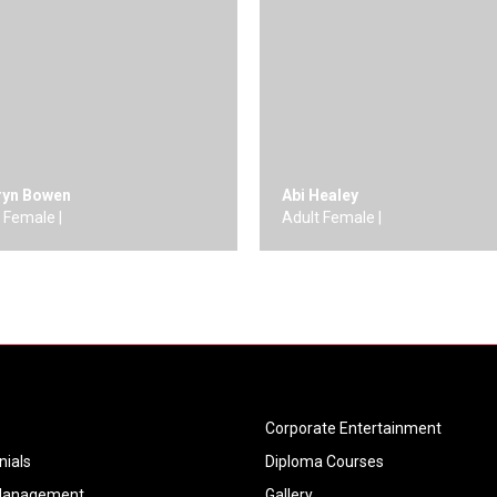
yn Bowen
Abi Healey
 Female |
Adult Female |
Corporate Entertainment
nials
Diploma Courses
Management
Gallery